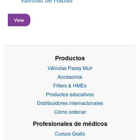
View
Productos
Válvulas Passy Muir
Accesorios
Filters & HMEs
Productos educativos
Distribuidores internacionales
Cómo ordenar
Profesionales de médicos
Cursos Gratis