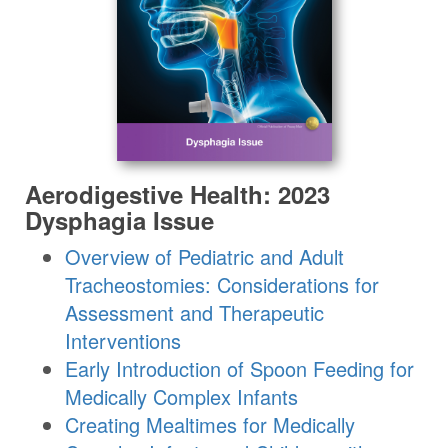
Aerodigestive Health: 2023
Dysphagia Issue
Overview of Pediatric and Adult
Tracheostomies: Considerations for
Assessment and Therapeutic
Interventions
Early Introduction of Spoon Feeding for
Medically Complex Infants
Creating Mealtimes for Medically