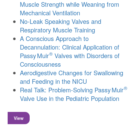
Muscle Strength while Weaning from
Mechanical Ventilation
No-Leak Speaking Valves and
Respiratory Muscle Training
A Conscious Approach to
Decannulation: Clinical Application of
®
Passy Muir
Valves with Disorders of
Consciousness
Aerodigestive Changes for Swallowing
and Feeding in the NICU
®
Real Talk: Problem-Solving
Passy Muir
Valve Use in the Pediatric Population
View