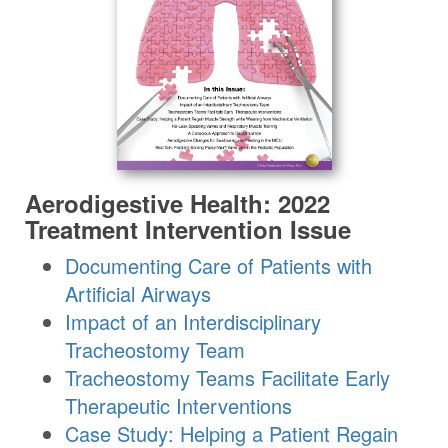
Aerodigestive Health: 2022
Treatment Intervention Issue
Documenting Care of Patients with
Artificial Airways
Impact of an Interdisciplinary
Tracheostomy Team
Tracheostomy Teams Facilitate Early
Therapeutic Interventions
Case Study: Helping a Patient Regain