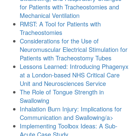
for Patients with Tracheostomies and
Mechanical Ventilation
RMST: A Tool for Patients with
Tracheostomies
Considerations for the Use of
Neuromuscular Electrical Stimulation for
Patients with Tracheostomy Tubes
Lessons Learned: Introducing Phagenyx
at a London-based NHS Critical Care
Unit and Neurosciences Service
The Role of Tongue Strength in
Swallowing
Inhalation Burn Injury: Implications for
Communication and Swallowing/a>
Implementing Toolbox Ideas: A Sub-
Acute Case Study