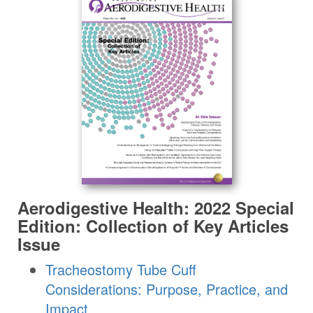
Aerodigestive Health: 2022 Special
Edition: Collection of Key Articles
Issue
Tracheostomy Tube Cuff
Considerations: Purpose, Practice, and
Impact