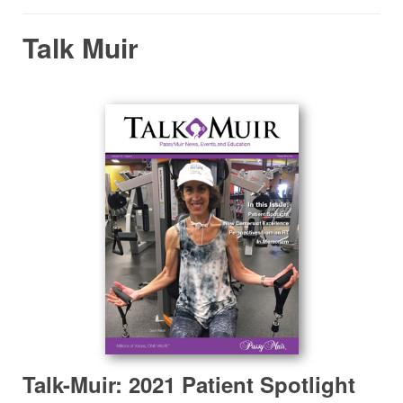
Talk Muir
Talk-Muir: 2021 Patient Spotlight