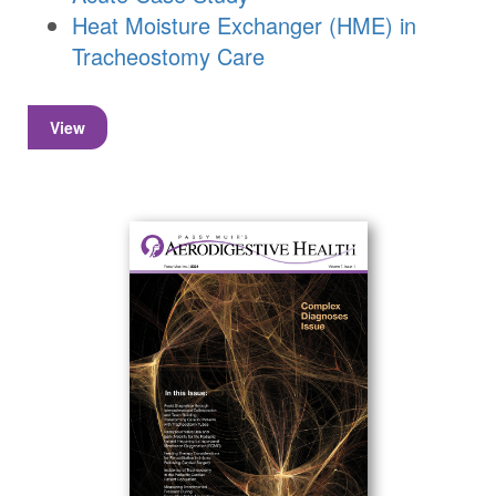
Heat Moisture Exchanger (HME) in
Tracheostomy Care
View