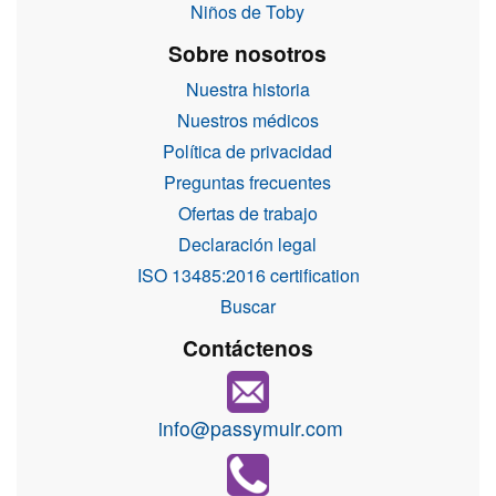
Niños de Toby
Sobre nosotros
Nuestra historia
Nuestros médicos
Política de privacidad
Preguntas frecuentes
Ofertas de trabajo
Declaración legal
ISO 13485:2016 certification
Buscar
Contáctenos
info@passymuir.com