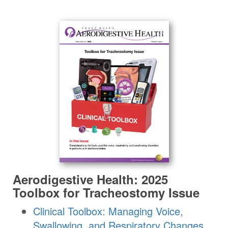
Aerodigestive Health: 2025
Toolbox for Tracheostomy Issue
Clinical Toolbox: Managing Voice,
Swallowing, and Respiratory Changes