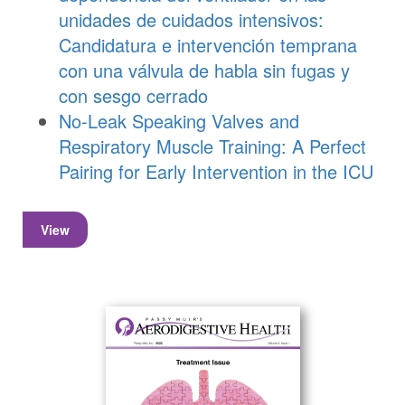
unidades de cuidados intensivos:
Candidatura e intervención temprana
con una válvula de habla sin fugas y
con sesgo cerrado
No-Leak Speaking Valves and
Respiratory Muscle Training: A Perfect
Pairing for Early Intervention in the ICU
View