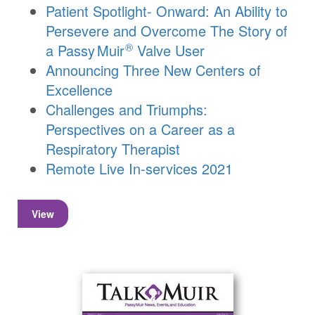
Patient Spotlight- Onward: An Ability to
Persevere and Overcome The Story of
®
a
Passy Muir
Valve User
Announcing Three New Centers of
Excellence
Challenges and Triumphs:
Perspectives on a Career as a
Respiratory Therapist
Remote Live In-services 2021
View