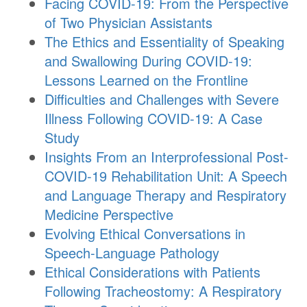
Facing COVID-19: From the Perspective
of Two Physician Assistants
The Ethics and Essentiality of Speaking
and Swallowing During COVID-19:
Lessons Learned on the Frontline
Difficulties and Challenges with Severe
Illness Following COVID-19: A Case
Study
Insights From an Interprofessional Post-
COVID-19 Rehabilitation Unit: A Speech
and Language Therapy and Respiratory
Medicine Perspective
Evolving Ethical Conversations in
Speech-Language Pathology
Ethical Considerations with Patients
Following Tracheostomy: A Respiratory