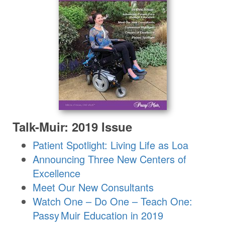
Talk-Muir: 2019 Issue
Patient Spotlight: Living Life as Loa
Announcing Three New Centers of
Excellence
Meet Our New Consultants
Watch One – Do One – Teach One:
Passy Muir
Education in 2019