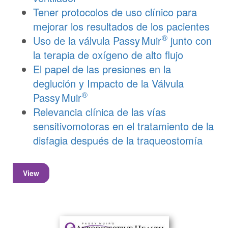
Tener protocolos de uso clínico para
mejorar los resultados de los pacientes
®
Uso de la válvula
Passy Muir
junto con
la terapia de oxígeno de alto flujo
El papel de las presiones en la
deglución y Impacto de la Válvula
®
Passy Muir
Relevancia clínica de las vías
sensitivomotoras en el tratamiento de la
disfagia después de la traqueostomía
View