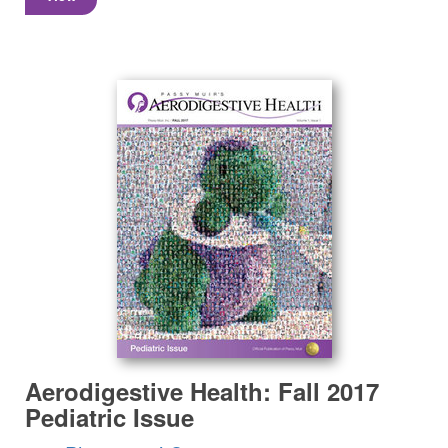
Aerodigestive Health: Fall 2017
Pediatric Issue