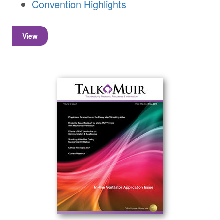
Convention Highlights
View