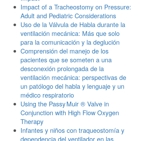
Impact of a Tracheostomy on Pressure:
Adult and Pediatric Considerations
Uso de la Válvula de Habla durante la
ventilación mecánica: Más que solo
para la comunicación y la deglución
Comprensión del manejo de los
pacientes que se someten a una
desconexión prolongada de la
ventilación mecánica: perspectivas de
un patólogo del habla y lenguaje y un
médico respiratorio
Using the
Passy Muir
® Valve in
Conjunction with High Flow Oxygen
Therapy
Infantes y niños con traqueostomía y
dependencia del ventilador en las