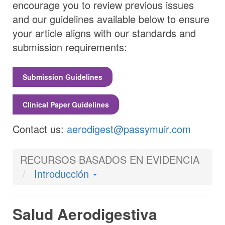
encourage you to review previous issues
and our guidelines available below to ensure
your article aligns with our standards and
submission requirements:
Submission Guidelines
Clinical Paper Guidelines
Contact us:
aerodigest@passymuir.com
RECURSOS BASADOS EN EVIDENCIA
Introducción
Salud Aerodigestiva