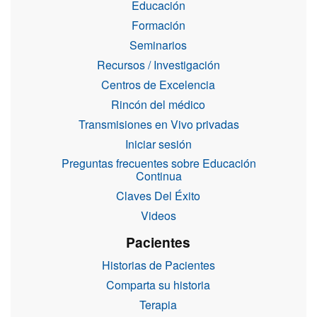
Educación
Formación
Seminarios
Recursos / Investigación
Centros de Excelencia
Rincón del médico
Transmisiones en Vivo privadas
Iniciar sesión
Preguntas frecuentes sobre Educación
Continua
Claves Del Éxito
Videos
Pacientes
Historias de Pacientes
Comparta su historia
Terapia