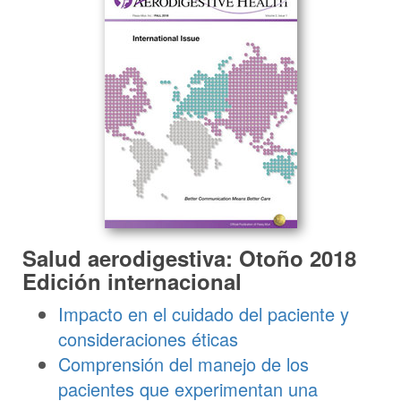
Salud aerodigestiva: Otoño 2018
Edición internacional
Impacto en el cuidado del paciente y
consideraciones éticas
Comprensión del manejo de los
pacientes que experimentan una