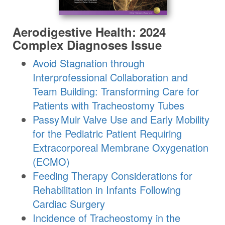
Aerodigestive Health: 2024
Complex Diagnoses Issue
Avoid Stagnation through
Interprofessional Collaboration and
Team Building: Transforming Care for
Patients with Tracheostomy Tubes
Passy Muir
Valve
Use and Early Mobility
for the Pediatric Patient Requiring
Extracorporeal Membrane Oxygenation
(ECMO)
Feeding Therapy Considerations for
Rehabilitation in Infants Following
Cardiac Surgery
Incidence of Tracheostomy in the