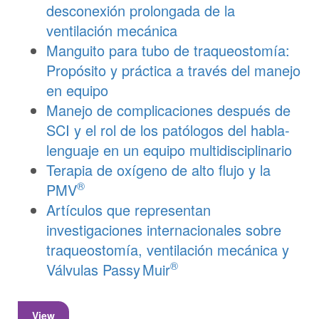
desconexión prolongada de la
ventilación mecánica
Manguito para tubo de traqueostomía:
Propósito y práctica a través del manejo
en equipo
Manejo de complicaciones después de
SCI y el rol de los patólogos del habla-
lenguaje en un equipo multidisciplinario
Terapia de oxígeno de alto flujo y la
®
PMV
Artículos que representan
investigaciones internacionales sobre
traqueostomía, ventilación mecánica y
®
Válvulas
Passy Muir
View