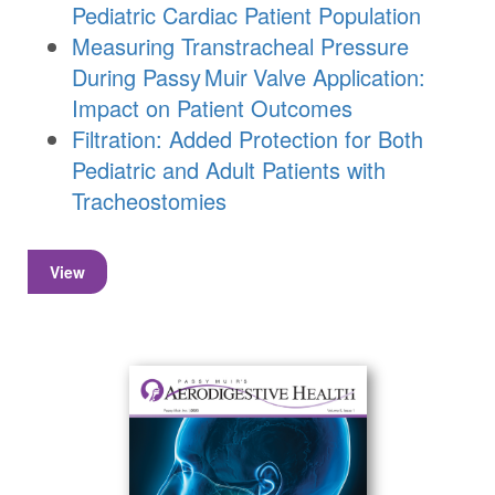
Pediatric Cardiac Patient Population
Measuring Transtracheal Pressure
During
Passy Muir
Valve
Application:
Impact on Patient Outcomes
Filtration: Added Protection for Both
Pediatric and Adult Patients with
Tracheostomies
View