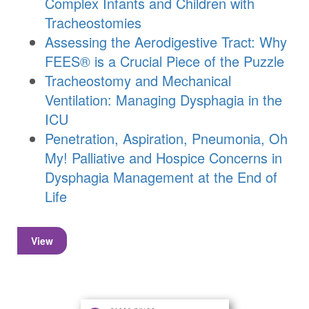
Complex Infants and Children with
Tracheostomies
Assessing the Aerodigestive Tract: Why
FEES® is a Crucial Piece of the Puzzle
Tracheostomy and Mechanical
Ventilation: Managing Dysphagia in the
ICU
Penetration, Aspiration, Pneumonia, Oh
My! Palliative and Hospice Concerns in
Dysphagia Management at the End of
Life
View