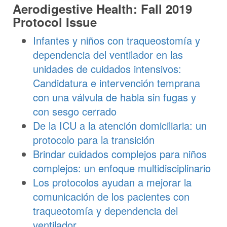
Aerodigestive Health: Fall 2019
Protocol Issue
Infantes y niños con traqueostomía y
dependencia del ventilador en las
unidades de cuidados intensivos:
Candidatura e intervención temprana
con una válvula de habla sin fugas y
con sesgo cerrado
De la ICU a la atención domiciliaria: un
protocolo para la transición
Brindar cuidados complejos para niños
complejos: un enfoque multidisciplinario
Los protocolos ayudan a mejorar la
comunicación de los pacientes con
traqueotomía y dependencia del
ventilador