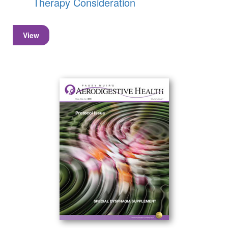
Therapy Consideration
View