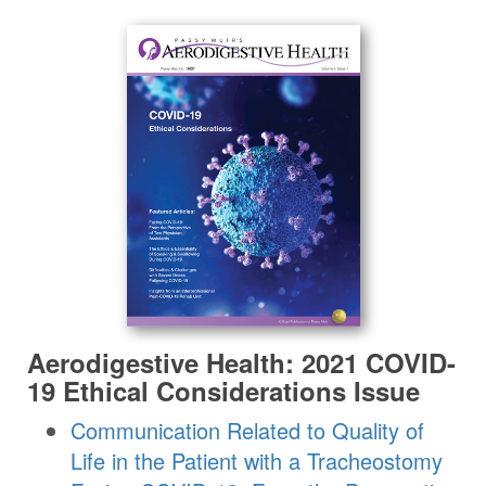
Aerodigestive Health: 2021 COVID-
19 Ethical Considerations Issue
Communication Related to Quality of
Life in the Patient with a Tracheostomy