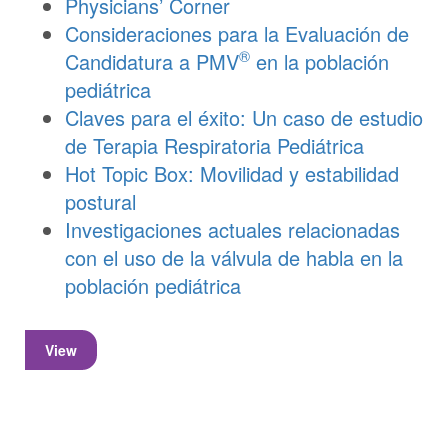
Physicians’ Corner
Consideraciones para la Evaluación de
®
Candidatura a PMV
en la población
pediátrica
Claves para el éxito: Un caso de estudio
de Terapia Respiratoria Pediátrica
Hot Topic Box: Movilidad y estabilidad
postural
Investigaciones actuales relacionadas
con el uso de la válvula de habla en la
población pediátrica
View