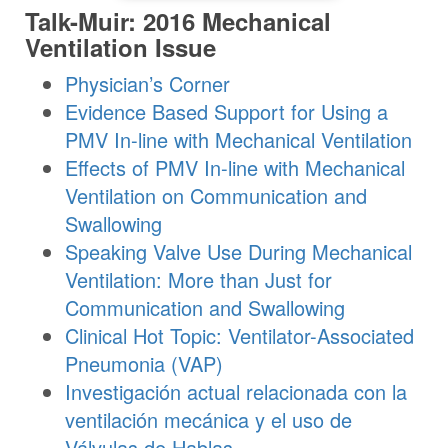
Talk-Muir: 2016 Mechanical
Ventilation Issue
Physician’s Corner
Evidence Based Support for Using a
PMV In-line with Mechanical Ventilation
Effects of PMV In-line with Mechanical
Ventilation on Communication and
Swallowing
Speaking Valve Use During Mechanical
Ventilation: More than Just for
Communication and Swallowing
Clinical Hot Topic: Ventilator-Associated
Pneumonia (VAP)
Investigación actual relacionada con la
ventilación mecánica y el uso de
Válvulas de Hablas