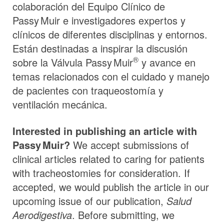
colaboración del Equipo Clínico de
Passy Muir
e investigadores expertos y
clínicos de diferentes disciplinas y entornos.
Están destinadas a inspirar la discusión
®
sobre la Válvula
Passy Muir
y avance en
temas relacionados con el cuidado y manejo
de pacientes con traqueostomía y
ventilación mecánica.
Interested in publishing an article with
Passy Muir
?
We accept submissions of
clinical articles related to caring for patients
with tracheostomies for consideration. If
accepted, we would publish the article in our
upcoming issue of our publication,
Salud
Aerodigestiva
. Before submitting, we