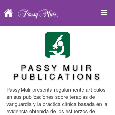
PASSY MUIR
PUBLICATIONS
Passy Muir
presenta regularmente artículos
en sus publicaciones sobre terapias de
vanguardia y la práctica clínica basada en la
evidencia obtenida de los esfuerzos de