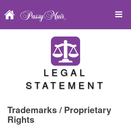
LEGAL
STATEMENT
Trademarks / Proprietary
Rights