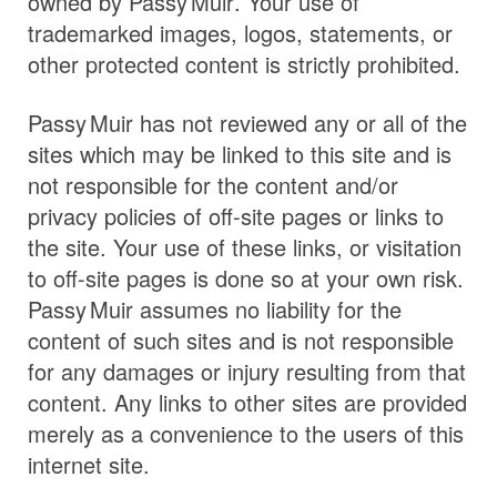
owned by
Passy Muir
. Your use of
trademarked images, logos, statements, or
other protected content is strictly prohibited.
Passy Muir
has not reviewed any or all of the
sites which may be linked to this site and is
not responsible for the content and/or
privacy policies of off-site pages or links to
the site. Your use of these links, or visitation
to off-site pages is done so at your own risk.
Passy Muir
assumes no liability for the
content of such sites and is not responsible
for any damages or injury resulting from that
content. Any links to other sites are provided
merely as a convenience to the users of this
internet site.