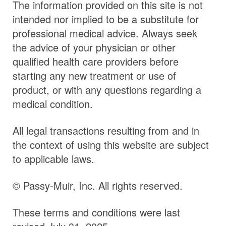
The information provided on this site is not
intended nor implied to be a substitute for
professional medical advice. Always seek
the advice of your physician or other
qualified health care providers before
starting any new treatment or use of
product, or with any questions regarding a
medical condition.
All legal transactions resulting from and in
the context of using this website are subject
to applicable laws.
© Passy-Muir, Inc. All rights reserved.
These terms and conditions were last