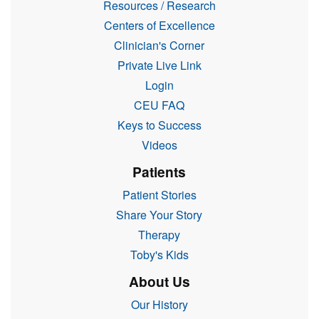
Resources / Research
Centers of Excellence
Clinician's Corner
Private Live Link
Login
CEU FAQ
Keys to Success
Videos
Patients
Patient Stories
Share Your Story
Therapy
Toby's Kids
About Us
Our History