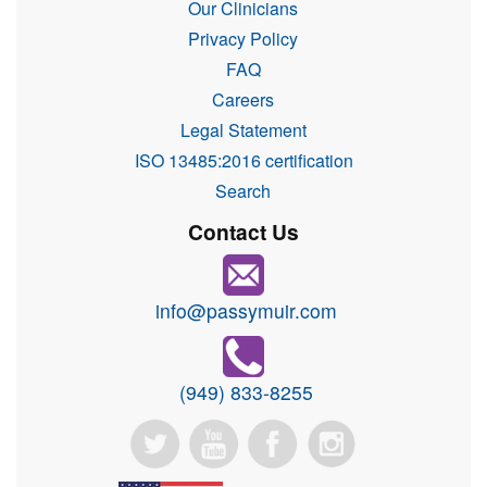
Our Clinicians
Privacy Policy
FAQ
Careers
Legal Statement
ISO 13485:2016 certification
Search
Contact Us
info@passymuir.com
(949) 833-8255