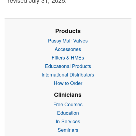
revised July 31, 2025.
Products
Passy Muir Valves
Accessories
Filters & HMEs
Educational Products
International Distributors
How to Order
Clinicians
Free Courses
Education
In-Services
Seminars