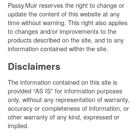
Passy Muir
reserves the right to change or
update the content of this website at any
time without warning. This right also applies
to changes and/or improvements to the
products described on the site, and to any
information contained within the site.
Disclaimers
The information contained on this site is
provided “AS IS” for information purposes
only, without any representation of warranty,
accuracy or completeness of information, or
other warranty of any kind, expressed or
implied.