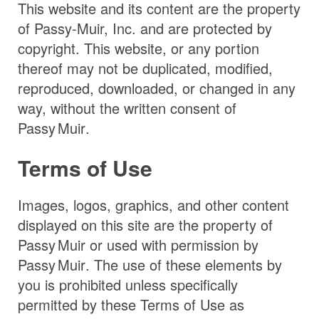
This website and its content are the property
of Passy-Muir, Inc. and are protected by
copyright. This website, or any portion
thereof may not be duplicated, modified,
reproduced, downloaded, or changed in any
way, without the written consent of
Passy Muir
.
Terms of Use
Images, logos, graphics, and other content
displayed on this site are the property of
Passy Muir
or used with permission by
Passy Muir
. The use of these elements by
you is prohibited unless specifically
permitted by these Terms of Use as