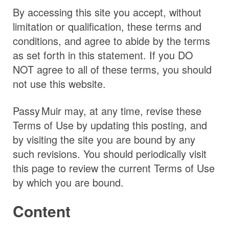
By accessing this site you accept, without
limitation or qualification, these terms and
conditions, and agree to abide by the terms
as set forth in this statement. If you DO
NOT agree to all of these terms, you should
not use this website.
Passy Muir
may, at any time, revise these
Terms of Use by updating this posting, and
by visiting the site you are bound by any
such revisions. You should periodically visit
this page to review the current Terms of Use
by which you are bound.
Content