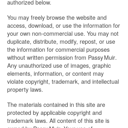
authorized below.
You may freely browse the website and
access, download, or use the information for
your own non-commercial use. You may not
duplicate, distribute, modify, repost, or use
the information for commercial purposes
without written permission from
Passy Muir
.
Any unauthorized use of images, graphic
elements, information, or content may
violate copyright, trademark, and intellectual
property laws.
The materials contained in this site are
protected by applicable copyright and
trademark laws. All content of this site is