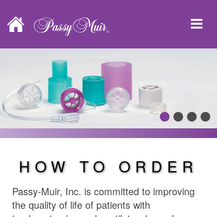
HOW TO ORDER
Passy-Muir, Inc. is committed to improving
the quality of life of patients with