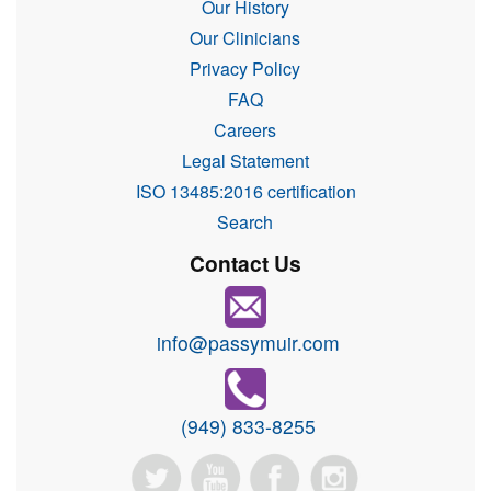
Our History
Our Clinicians
Privacy Policy
FAQ
Careers
Legal Statement
ISO 13485:2016 certification
Search
Contact Us
info@passymuir.com
(949) 833-8255