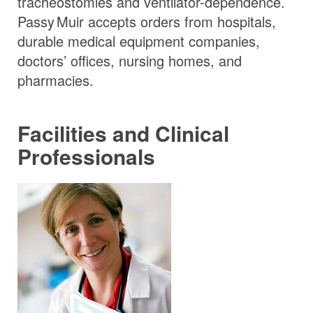
tracheostomies and ventilator-dependence.
Passy Muir
accepts orders from hospitals,
durable medical equipment companies,
doctors’ offices, nursing homes, and
pharmacies.
Facilities and Clinical
Professionals