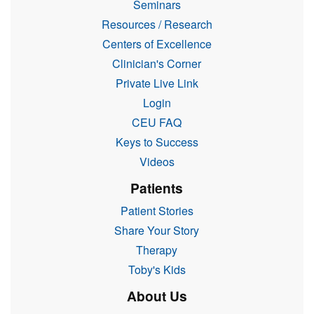
Seminars
Resources / Research
Centers of Excellence
Clinician's Corner
Private Live Link
Login
CEU FAQ
Keys to Success
Videos
Patients
Patient Stories
Share Your Story
Therapy
Toby's Kids
About Us