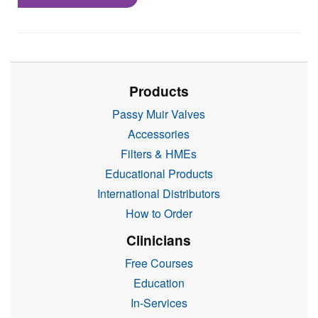
Products
Passy Muir Valves
Accessories
Filters & HMEs
Educational Products
International Distributors
How to Order
Clinicians
Free Courses
Education
In-Services