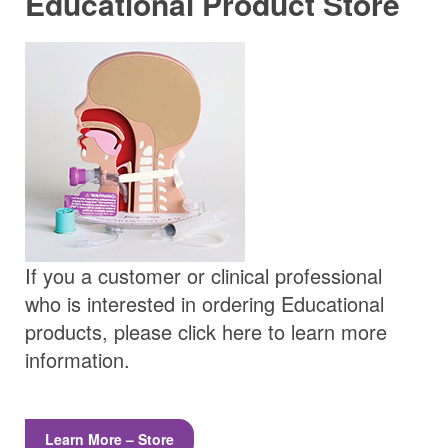
Educational Product Store
If you a customer or clinical professional
who is interested in ordering Educational
products, please click here to learn more
information.
Learn More – Store