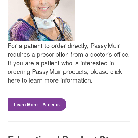
For a patient to order directly,
Passy Muir
requires a prescription from a doctor’s office.
If you are a patient who is interested in
ordering
Passy Muir
products, please click
here to learn more information.
Learn More – Patients