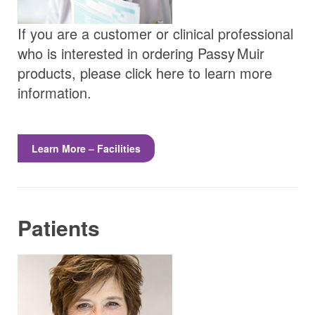
If you are a customer or clinical professional
who is interested in ordering
Passy Muir
products, please click here to learn more
information.
Learn More – Facilities
Patients