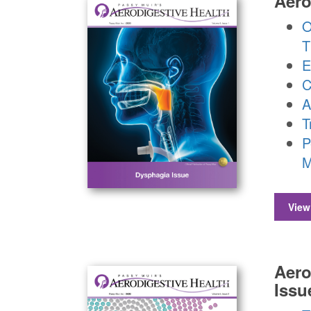
Aero
O
T
E
C
A
T
P
M
View
Aero
Issu