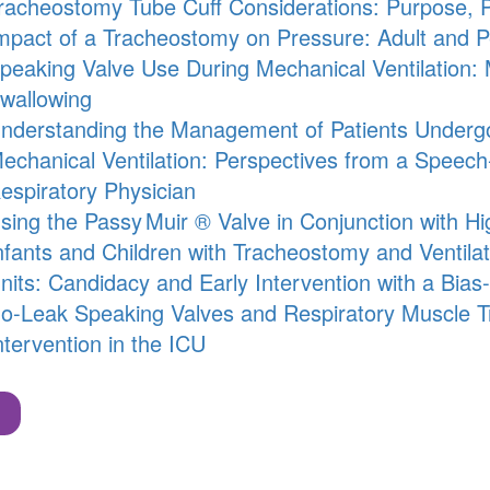
racheostomy Tube Cuff Considerations: Purpose, P
mpact of a Tracheostomy on Pressure: Adult and Pe
peaking Valve Use During Mechanical Ventilation:
wallowing
nderstanding the Management of Patients Underg
echanical Ventilation: Perspectives from a Speec
espiratory Physician
sing the
Passy Muir
® Valve in Conjunction with H
nfants and Children with Tracheostomy and Ventila
nits: Candidacy and Early Intervention with a Bia
o-Leak Speaking Valves and Respiratory Muscle Trai
ntervention in the ICU