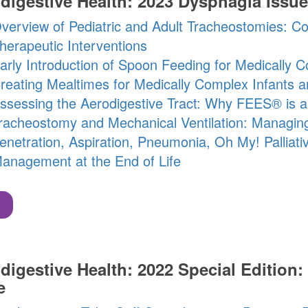
digestive Health: 2023 Dysphagia Issue
verview of Pediatric and Adult Tracheostomies: C
herapeutic Interventions
arly Introduction of Spoon Feeding for Medically C
reating Mealtimes for Medically Complex Infants a
ssessing the Aerodigestive Tract: Why FEES® is a 
racheostomy and Mechanical Ventilation: Managin
enetration, Aspiration, Pneumonia, Oh My! Palliat
anagement at the End of Life
digestive Health: 2022 Special Edition: 
e