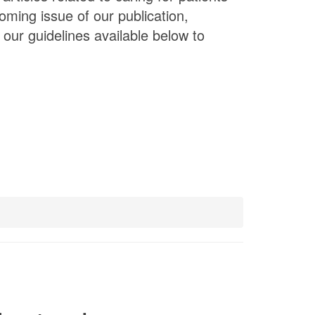
oming issue of our publication,
our guidelines available below to