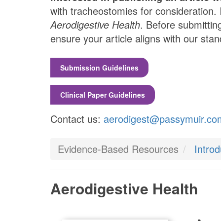
with tracheostomies for consideration. 
Aerodigestive Health
. Before submittin
ensure your article aligns with our st
Submission Guidelines
Clinical Paper Guidelines
Contact us:
aerodigest@passymuir.co
Evidence-Based Resources
Intro
Aerodigestive Health