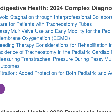
digestive Health: 2024 Complex Diagno
void Stagnation through Interprofessional Collabor
are for Patients with Tracheostomy Tubes
assy Muir
Valve
Use and Early Mobility for the Pedi
embrane Oxygenation (ECMO)
eeding Therapy Considerations for Rehabilitation i
ncidence of Tracheostomy in the Pediatric Cardiac 
easuring Transtracheal Pressure During
Passy Mui
utcomes
iltration: Added Protection for Both Pediatric and 