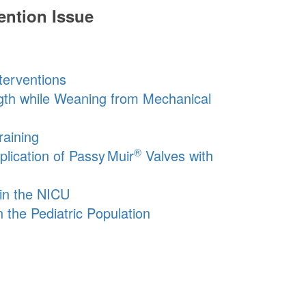
ention Issue
terventions
gth while Weaning from Mechanical
aining
®
plication of
Passy Muir
Valves with
in the NICU
 the Pediatric Population