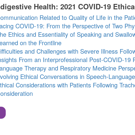
digestive Health: 2021 COVID-19 Ethica
ommunication Related to Quality of Life in the Pat
acing COVID-19: From the Perspective of Two Phys
he Ethics and Essentiality of Speaking and Swall
earned on the Frontline
ifficulties and Challenges with Severe Illness Fol
nsights From an Interprofessional Post-COVID-19 R
anguage Therapy and Respiratory Medicine Perspe
volving Ethical Conversations in Speech-Language
thical Considerations with Patients Following Tra
onsideration