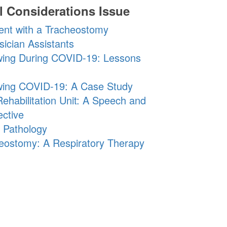
l Considerations Issue
ient with a Tracheostomy
ician Assistants
owing During COVID-19: Lessons
lowing COVID-19: A Case Study
ehabilitation Unit: A Speech and
ctive
 Pathology
cheostomy: A Respiratory Therapy