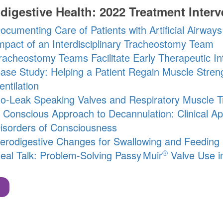
digestive Health: 2022 Treatment Interv
ocumenting Care of Patients with Artificial Airways
mpact of an Interdisciplinary Tracheostomy Team
racheostomy Teams Facilitate Early Therapeutic In
ase Study: Helping a Patient Regain Muscle Stren
entilation
o-Leak Speaking Valves and Respiratory Muscle Tr
 Conscious Approach to Decannulation: Clinical Ap
isorders of Consciousness
erodigestive Changes for Swallowing and Feeding 
®
eal Talk: Problem-Solving
Passy Muir
Valve Use in