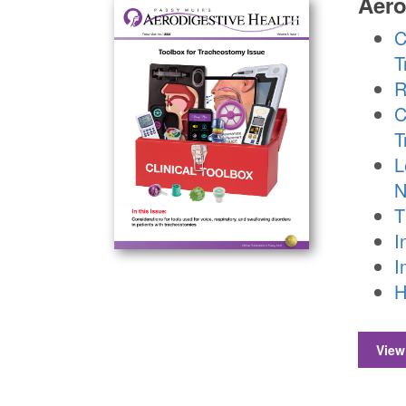
Aero
C
T
R
C
T
L
N
T
I
I
H
View