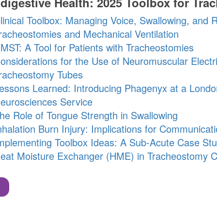
digestive Health: 2025 Toolbox for Tra
linical Toolbox: Managing Voice, Swallowing, and R
racheostomies and Mechanical Ventilation
MST: A Tool for Patients with Tracheostomies
onsiderations for the Use of Neuromuscular Electric
racheostomy Tubes
essons Learned: Introducing Phagenyx at a Londo
eurosciences Service
he Role of Tongue Strength in Swallowing
nhalation Burn Injury: Implications for Communicat
mplementing Toolbox Ideas: A Sub-Acute Case St
eat Moisture Exchanger (HME) in Tracheostomy 