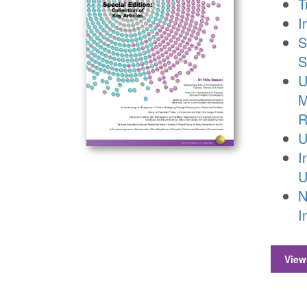
T
I
S
S
U
M
R
U
I
U
N
I
View