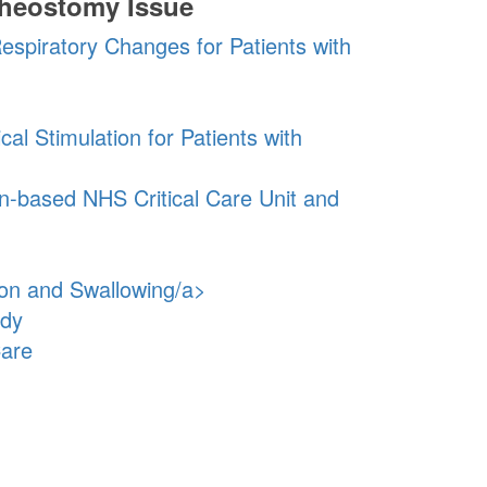
cheostomy Issue
espiratory Changes for Patients with
al Stimulation for Patients with
n-based NHS Critical Care Unit and
ion and Swallowing/a>
udy
Care