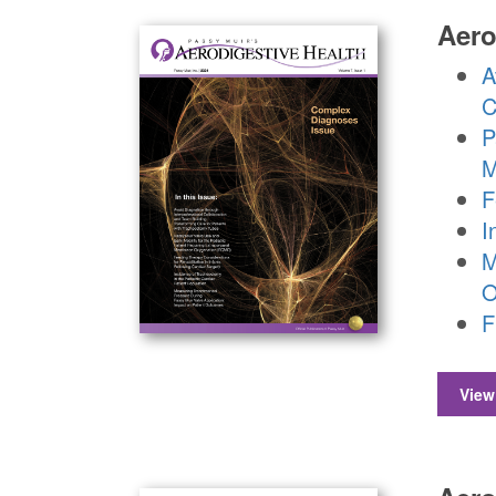
Aero
A
C
P
M
F
I
M
O
F
View