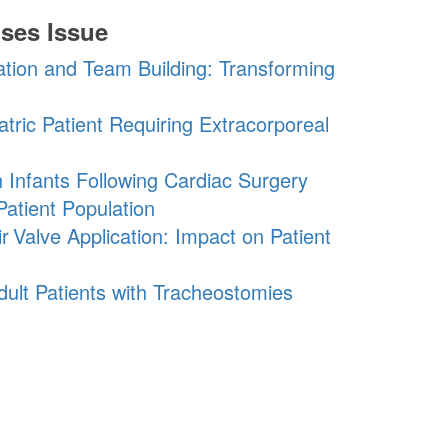
ses Issue
ation and Team Building: Transforming
atric Patient Requiring Extracorporeal
n Infants Following Cardiac Surgery
Patient Population
r
Valve
Application: Impact on Patient
Adult Patients with Tracheostomies