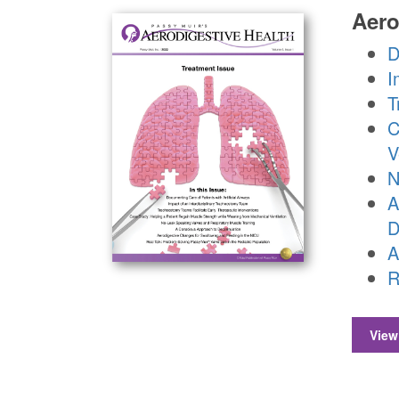
Aero
D
I
T
C
V
N
A
D
A
R
View