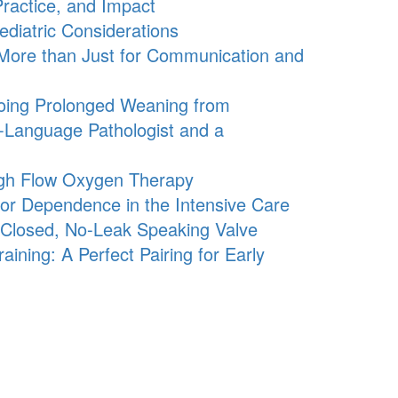
ractice, and Impact
diatric Considerations
 More than Just for Communication and
oing Prolonged Weaning from
h-Language Pathologist and a
igh Flow Oxygen Therapy
tor Dependence in the Intensive Care
s-Closed, No-Leak Speaking Valve
ning: A Perfect Pairing for Early