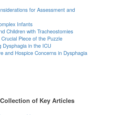
onsiderations for Assessment and
omplex Infants
nd Children with Tracheostomies
Crucial Piece of the Puzzle
g Dysphagia in the ICU
ive and Hospice Concerns in Dysphagia
Collection of Key Articles