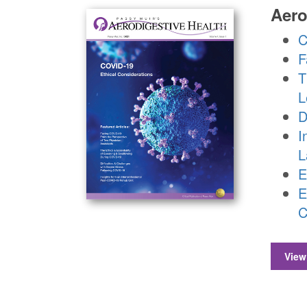
Aero
C
F
T
L
D
I
L
E
E
C
View