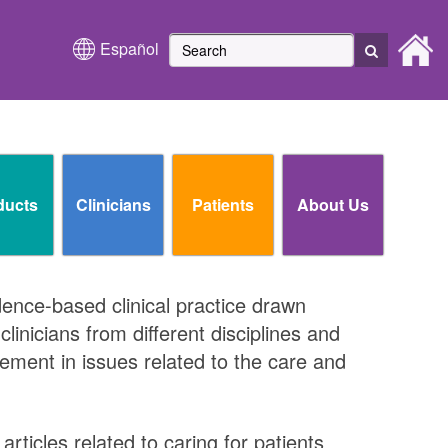
Español
ducts
Clinicians
Patients
About Us
idence-based clinical practice drawn
inicians from different disciplines and
ment in issues related to the care and
rticles related to caring for patients