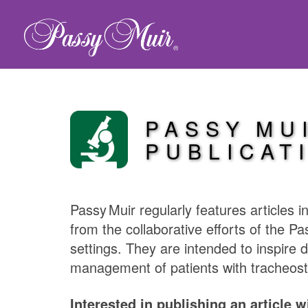
PASSY MU
PUBLICAT
Passy Muir
regularly features articles 
from the collaborative efforts of the
Pa
settings. They are intended to inspire 
management of patients with tracheost
Interested in publishing an article 