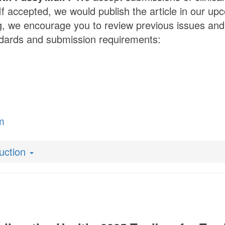
If accepted, we would publish the article in our upc
g, we encourage you to review previous issues and 
andards and submission requirements:
m
duction