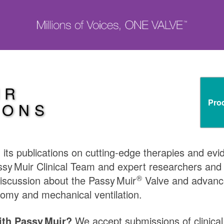
IR
Pro
IONS
in its publications on cutting-edge therapies and ev
ssy Muir
Clinical Team and expert researchers and cl
®
discussion about the
Passy Muir
Valve and advance
omy and mechanical ventilation.
with
Passy Muir
?
We accept submissions of clinical a