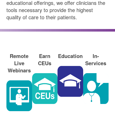
educational offerings, we offer clinicians the
tools necessary to provide the highest
quality of care to their patients.
Remote
Earn
Education
In-
Live
CEUs
Services
Webinars