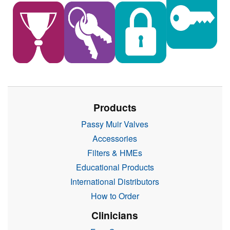
Products
Passy Muir Valves
Accessories
Filters & HMEs
Educational Products
International Distributors
How to Order
Clinicians