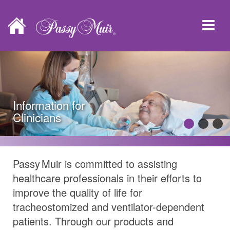
Information for
Clinicians
Passy Muir
is committed to assisting
healthcare professionals in their efforts to
improve the quality of life for
tracheostomized and ventilator-dependent
patients. Through our products and