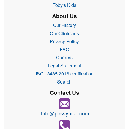
Toby's Kids
About Us
Our History
Our Clinicians
Privacy Policy
FAQ
Careers
Legal Statement
ISO 13485:2016 certification
Search
Contact Us
info@passymuir.com