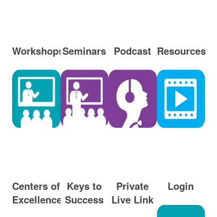
Workshops
Seminars
Podcast
Resources
Centers of
Keys to
Private
Login
Excellence
Success
Live Link