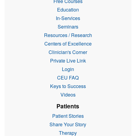
Free Courses
Education
In-Services
Seminars
Resources / Research
Centers of Excellence
Clinician's Corner
Private Live Link
Login
CEU FAQ
Keys to Success
Videos
Patients
Patient Stories
Share Your Story
Therapy